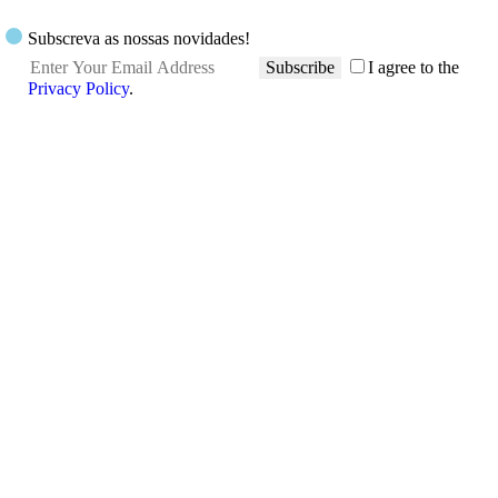
Subscreva as nossas novidades!
Subscribe
I agree to the
Privacy Policy
.